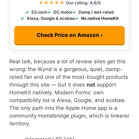
★★★★★
Our rating: 4.6/5
52-inch
DC motor
Damp / wet-rated
Alexa, Google & ecobee
No native HomeKit
Check Price on Amazon ›
Real talk, because a lot of review sites get this
wrong: the Wynd is a gorgeous, quiet, damp-
rated fan and one of the most-bought products
through this site — but it does
not
support
HomeKit natively. Modern Forms’ own
compatibility list is Alexa, Google, and ecobee.
The only path into the Apple Home app is a
community Homebridge plugin, which is tinkerer
territory.