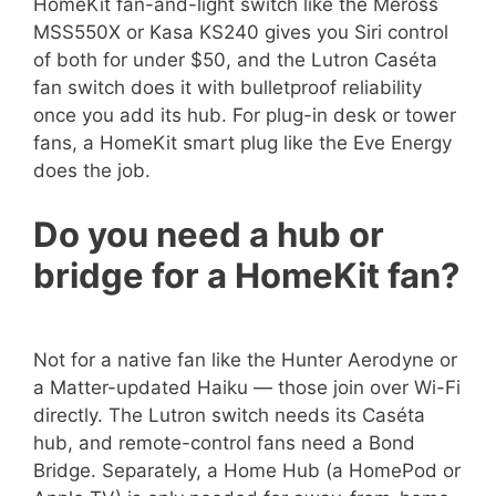
HomeKit fan-and-light switch like the Meross
MSS550X or Kasa KS240 gives you Siri control
of both for under $50, and the Lutron Caséta
fan switch does it with bulletproof reliability
once you add its hub. For plug-in desk or tower
fans, a HomeKit smart plug like the Eve Energy
does the job.
Do you need a hub or
bridge for a HomeKit fan?
Not for a native fan like the Hunter Aerodyne or
a Matter-updated Haiku — those join over Wi-Fi
directly. The Lutron switch needs its Caséta
hub, and remote-control fans need a Bond
Bridge. Separately, a Home Hub (a HomePod or