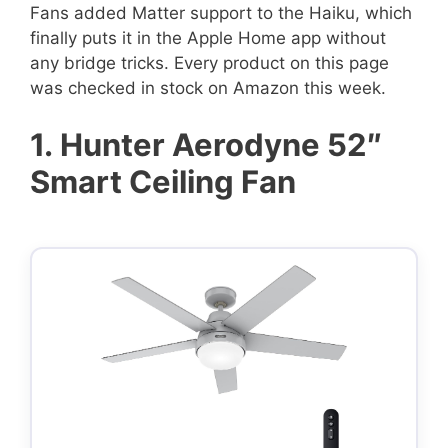
Fans added Matter support to the Haiku, which
finally puts it in the Apple Home app without
any bridge tricks. Every product on this page
was checked in stock on Amazon this week.
1.
Hunter Aerodyne 52″
Smart Ceiling Fan