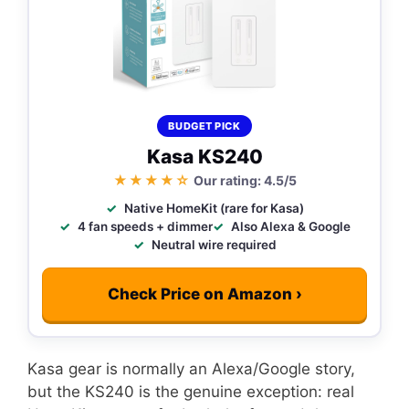
BUDGET PICK
Kasa KS240
★★★★☆
Our rating: 4.5/5
Native HomeKit (rare for Kasa)
4 fan speeds + dimmer
Also Alexa & Google
Neutral wire required
Check Price on Amazon ›
Kasa gear is normally an Alexa/Google story,
but the KS240 is the genuine exception: real