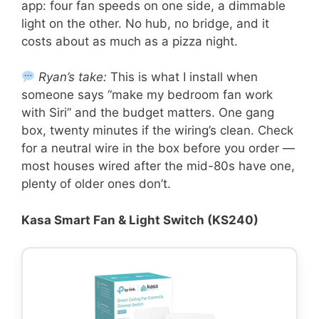
app: four fan speeds on one side, a dimmable
light on the other. No hub, no bridge, and it
costs about as much as a pizza night.
Ryan’s take:
This is what I install when
someone says “make my bedroom fan work
with Siri” and the budget matters. One gang
box, twenty minutes if the wiring’s clean. Check
for a neutral wire in the box before you order —
most houses wired after the mid-80s have one,
plenty of older ones don’t.
Kasa Smart Fan & Light Switch (KS240)