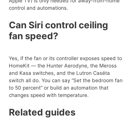
Apple TV) is only needed for away-from-home
control and automations.
Can Siri control ceiling
fan speed?
Yes, if the fan or its controller exposes speed to
HomeKit — the Hunter Aerodyne, the Meross
and Kasa switches, and the Lutron Caséta
switch all do. You can say “Set the bedroom fan
to 50 percent” or build an automation that
changes speed with temperature.
Related guides