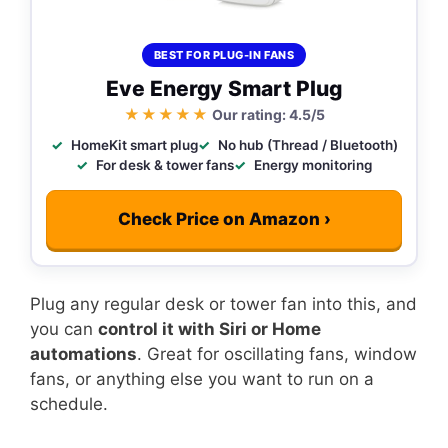
BEST FOR PLUG-IN FANS
Eve Energy Smart Plug
★★★★★
Our rating: 4.5/5
HomeKit smart plug
No hub (Thread / Bluetooth)
For desk & tower fans
Energy monitoring
Check Price on Amazon ›
Plug any regular desk or tower fan into this, and
you can
control it with Siri or Home
automations
. Great for oscillating fans, window
fans, or anything else you want to run on a
schedule.