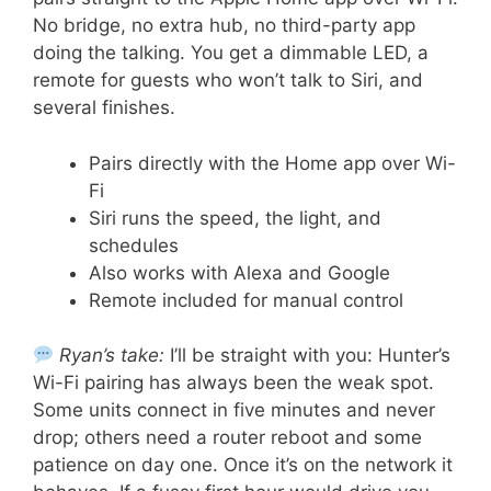
No bridge, no extra hub, no third-party app
doing the talking. You get a dimmable LED, a
remote for guests who won’t talk to Siri, and
several finishes.
Pairs directly with the Home app over Wi-
Fi
Siri runs the speed, the light, and
schedules
Also works with Alexa and Google
Remote included for manual control
Ryan’s take:
I’ll be straight with you: Hunter’s
Wi-Fi pairing has always been the weak spot.
Some units connect in five minutes and never
drop; others need a router reboot and some
patience on day one. Once it’s on the network it