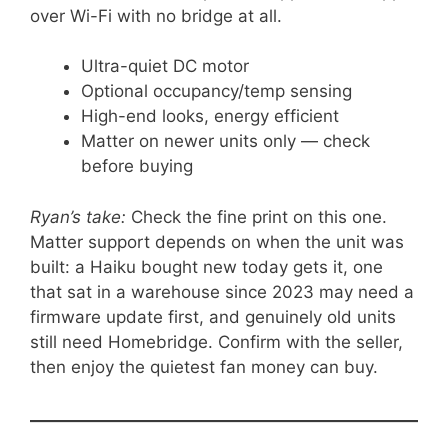
over Wi-Fi with no bridge at all.
Ultra-quiet DC motor
Optional occupancy/temp sensing
High-end looks, energy efficient
Matter on newer units only — check
before buying
Ryan’s take:
Check the fine print on this one.
Matter support depends on when the unit was
built: a Haiku bought new today gets it, one
that sat in a warehouse since 2023 may need a
firmware update first, and genuinely old units
still need Homebridge. Confirm with the seller,
then enjoy the quietest fan money can buy.