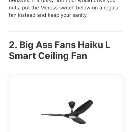
behaves. If a fussy first hour would drive you
nuts, put the Meross switch below on a regular
fan instead and keep your sanity.
2.
Big Ass Fans Haiku L
Smart Ceiling Fan