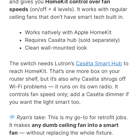
and gives you
HomeKit control over fan
speeds
(on/off + 4 levels). It works with regular
ceiling fans that don’t have smart tech built in.
Works natively with Apple HomeKit
Requires Caséta hub (sold separately)
Clean wall-mounted look
The switch needs Lutron’s
Caséta Smart Hub
to
reach HomeKit. That’s one more box on your
router shelf, but it’s also why Caséta shrugs off
Wi-Fi problems — it runs on its own radio. It
controls fan speed only; add a Caséta dimmer if
you want the light smart too.
Ryan’s take:
This is my go-to for retrofit jobs.
It makes
any dumb ceiling fan into a smart
fan
— without replacing the whole fixture.