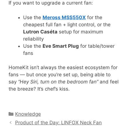
If you want to upgrade a current fan:
Use the
Meross MSS550X
for the
cheapest full fan + light control, or the
Lutron Caséta
setup for maximum
reliability
Use the
Eve Smart Plug
for table/tower
fans
HomeKit isn’t always the easiest ecosystem for
fans — but once you’re set up, being able to
say
“Hey Siri, turn on the bedroom fan”
and feel
the breeze? It’s chef’s kiss.
Categories
Knowledge
Product of the Day: LINFOX Neck Fan