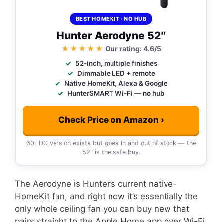
BEST HOMEKIT · NO HUB
Hunter Aerodyne 52″
★★★★★
Our rating: 4.6/5
52-inch, multiple finishes
Dimmable LED + remote
Native HomeKit, Alexa & Google
HunterSMART Wi-Fi — no hub
Check Price on Amazon ›
60″ DC version exists but goes in and out of stock — the
52″ is the safe buy.
The Aerodyne is Hunter’s current native-
HomeKit fan, and right now it’s essentially the
only whole ceiling fan you can buy new that
pairs straight to the Apple Home app over Wi-Fi.