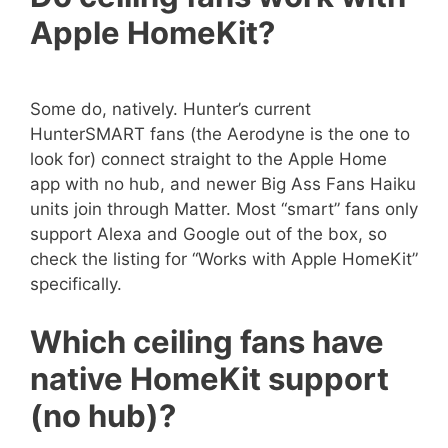
Apple HomeKit?
Some do, natively. Hunter’s current
HunterSMART fans (the Aerodyne is the one to
look for) connect straight to the Apple Home
app with no hub, and newer Big Ass Fans Haiku
units join through Matter. Most “smart” fans only
support Alexa and Google out of the box, so
check the listing for “Works with Apple HomeKit”
specifically.
Which ceiling fans have
native HomeKit support
(no hub)?