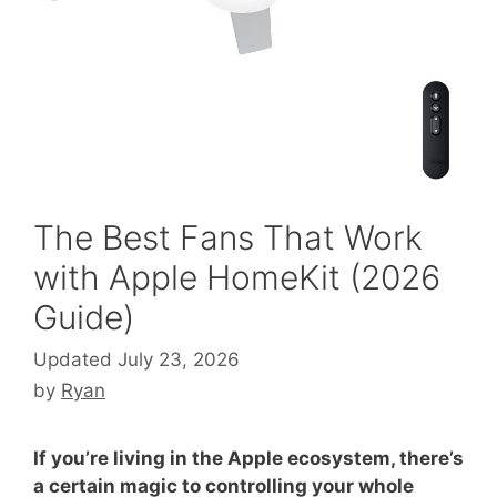
The Best Fans That Work
with Apple HomeKit (2026
Guide)
Updated July 23, 2026
by
Ryan
If you’re living in the Apple ecosystem, there’s
a certain magic to controlling your whole