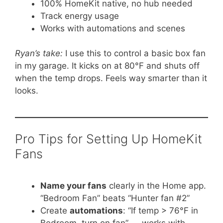
100% HomeKit native, no hub needed
Track energy usage
Works with automations and scenes
Ryan’s take:
I use this to control a basic box fan
in my garage. It kicks on at 80°F and shuts off
when the temp drops. Feels way smarter than it
looks.
Pro Tips for Setting Up HomeKit
Fans
Name your fans
clearly in the Home app.
“Bedroom Fan” beats “Hunter fan #2”
Create
automations
: “If temp > 76°F in