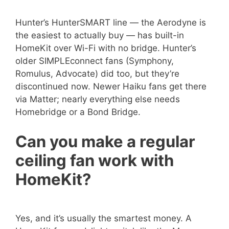
Hunter’s HunterSMART line — the Aerodyne is
the easiest to actually buy — has built-in
HomeKit over Wi-Fi with no bridge. Hunter’s
older SIMPLEconnect fans (Symphony,
Romulus, Advocate) did too, but they’re
discontinued now. Newer Haiku fans get there
via Matter; nearly everything else needs
Homebridge or a Bond Bridge.
Can you make a regular
ceiling fan work with
HomeKit?
Yes, and it’s usually the smartest money. A