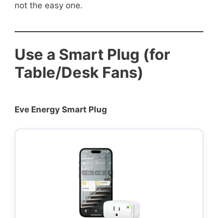
not the easy one.
Use a Smart Plug (for
Table/Desk Fans)
Eve Energy Smart Plug