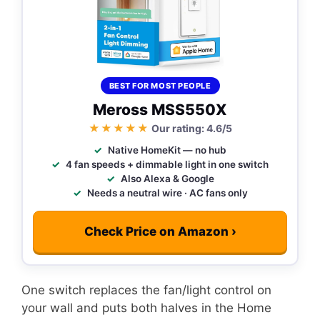
BEST FOR MOST PEOPLE
Meross MSS550X
★★★★★
Our rating: 4.6/5
Native HomeKit — no hub
4 fan speeds + dimmable light in one switch
Also Alexa & Google
Needs a neutral wire · AC fans only
Check Price on Amazon ›
One switch replaces the fan/light control on
your wall and puts both halves in the Home