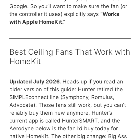
Google. So you’ll want to make sure the fan (or
the controller it uses) explicitly says
“Works
with Apple HomeKit.”
Best Ceiling Fans That Work with
HomeKit
Updated July 2026.
Heads up if you read an
older version of this guide: Hunter retired the
SIMPLEconnect line (Symphony, Romulus,
Advocate). Those fans still work, but you can’t
reliably buy them new anymore. Hunter’s
current app is called HunterSMART, and the
Aerodyne below is the fan I’d buy today for
native HomeKit. The other big change: Big Ass