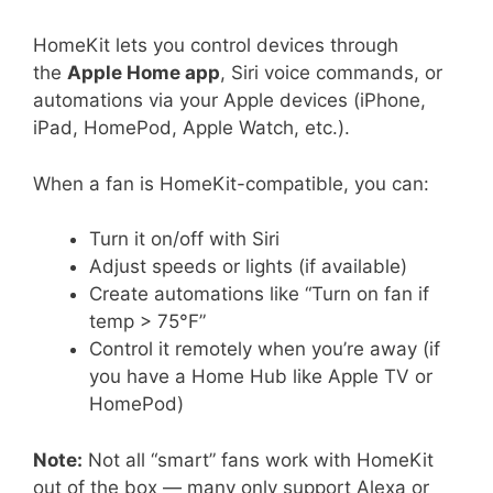
HomeKit lets you control devices through
the
Apple Home app
, Siri voice commands, or
automations via your Apple devices (iPhone,
iPad, HomePod, Apple Watch, etc.).
When a fan is HomeKit-compatible, you can:
Turn it on/off with Siri
Adjust speeds or lights (if available)
Create automations like “Turn on fan if
temp > 75°F”
Control it remotely when you’re away (if
you have a Home Hub like Apple TV or
HomePod)
Note:
Not all “smart” fans work with HomeKit
out of the box — many only support Alexa or