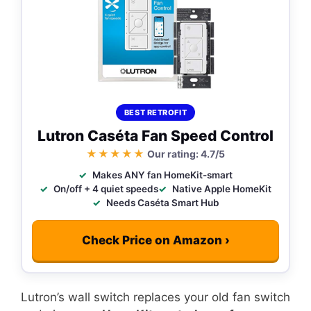
BEST RETROFIT
Lutron Caséta Fan Speed Control
★★★★★
Our rating: 4.7/5
Makes ANY fan HomeKit-smart
On/off + 4 quiet speeds
Native Apple HomeKit
Needs Caséta Smart Hub
Check Price on Amazon ›
Lutron’s wall switch replaces your old fan switch