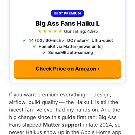
BEST PREMIUM
Big Ass Fans Haiku L
★★★★★
Our rating: 4.9/5
44 / 52 / 60-inch
DC motor
Ultra-quiet
HomeKit via Matter (newer units)
SenseME auto-sensing
Check Price on Amazon ›
If you want premium everything — design,
airflow, build quality — the Haiku L is still the
nicest fan I’ve ever had my hands on. And the
big change since this guide first ran: Big Ass
Fans shipped
Matter support
in late 2024, so
newer Haikus show up in the Apple Home app