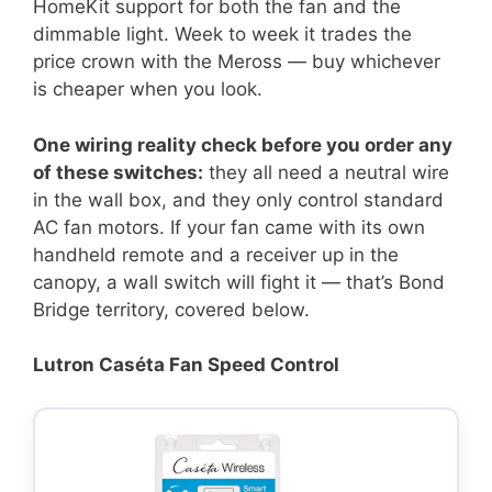
HomeKit support for both the fan and the
dimmable light. Week to week it trades the
price crown with the Meross — buy whichever
is cheaper when you look.
One wiring reality check before you order any
of these switches:
they all need a neutral wire
in the wall box, and they only control standard
AC fan motors. If your fan came with its own
handheld remote and a receiver up in the
canopy, a wall switch will fight it — that’s Bond
Bridge territory, covered below.
Lutron Caséta Fan Speed Control