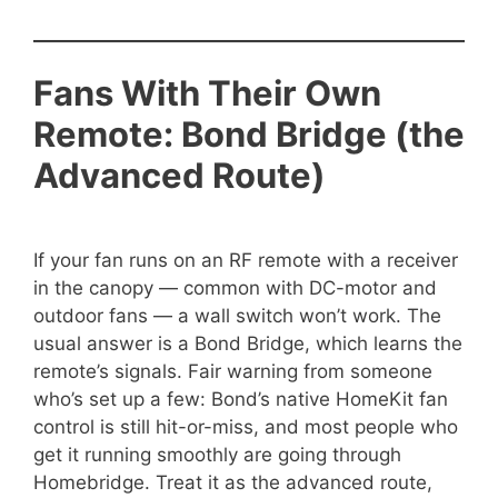
Fans With Their Own
Remote: Bond Bridge (the
Advanced Route)
If your fan runs on an RF remote with a receiver
in the canopy — common with DC-motor and
outdoor fans — a wall switch won’t work. The
usual answer is a Bond Bridge, which learns the
remote’s signals. Fair warning from someone
who’s set up a few: Bond’s native HomeKit fan
control is still hit-or-miss, and most people who
get it running smoothly are going through
Homebridge. Treat it as the advanced route,