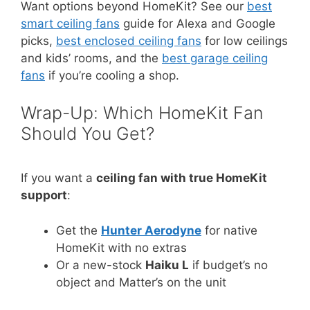
Want options beyond HomeKit? See our
best
smart ceiling fans
guide for Alexa and Google
picks,
best enclosed ceiling fans
for low ceilings
and kids’ rooms, and the
best garage ceiling
fans
if you’re cooling a shop.
Wrap-Up: Which HomeKit Fan
Should You Get?
If you want a
ceiling fan with true HomeKit
support
:
Get the
Hunter Aerodyne
for native
HomeKit with no extras
Or a new-stock
Haiku L
if budget’s no
object and Matter’s on the unit