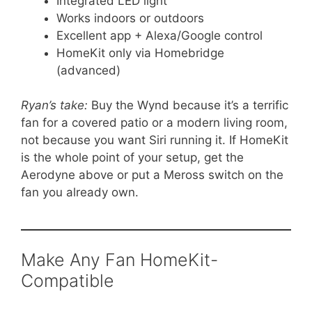
Integrated LED light
Works indoors or outdoors
Excellent app + Alexa/Google control
HomeKit only via Homebridge
(advanced)
Ryan’s take:
Buy the Wynd because it’s a terrific
fan for a covered patio or a modern living room,
not because you want Siri running it. If HomeKit
is the whole point of your setup, get the
Aerodyne above or put a Meross switch on the
fan you already own.
Make Any Fan HomeKit-
Compatible