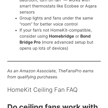
Bedroom, turn on fan” — works with
smart thermostats like Ecobee or Aqara
sensors
Group lights and fans under the same
“room” for better voice control
If your fan’s not HomeKit-compatible,
consider using
Homebridge
or
Bond
Bridge Pro
(more advanced setup but
opens up lots of devices)
As an Amazon Associate, TheFansPro earns
from qualifying purchases.
HomeKit Ceiling Fan FAQ
Do ceiling fans work with