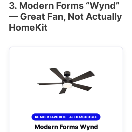
3.
Modern Forms “Wynd”
— Great Fan, Not Actually
HomeKit
READER FAVORITE · ALEXA/GOOGLE
Modern Forms Wynd