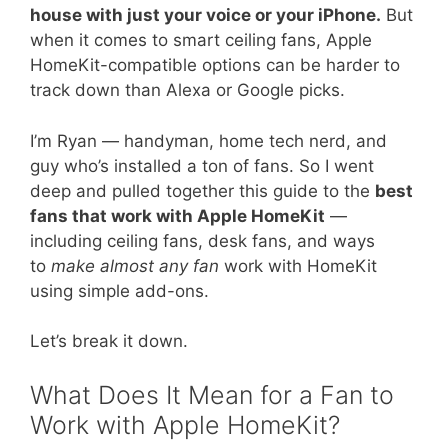
house with just your voice or your iPhone.
But
when it comes to smart ceiling fans, Apple
HomeKit-compatible options can be harder to
track down than Alexa or Google picks.
I’m Ryan — handyman, home tech nerd, and
guy who’s installed a ton of fans. So I went
deep and pulled together this guide to the
best
fans that work with Apple HomeKit
—
including ceiling fans, desk fans, and ways
to
make almost any fan
work with HomeKit
using simple add-ons.
Let’s break it down.
What Does It Mean for a Fan to
Work with Apple HomeKit?