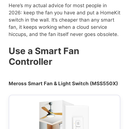
Here’s my actual advice for most people in
2026: keep the fan you have and put a HomeKit
switch in the wall. It’s cheaper than any smart
fan, it keeps working when a cloud service
hiccups, and the fan itself never goes obsolete.
Use a Smart Fan
Controller
Meross Smart Fan & Light Switch (MSS550X)